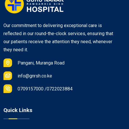
Our commitment to delivering exceptional care is
reflected in our round-the-clock services, ensuring that
our patients receive the attention they need, whenever
they need it.
Pangani, Muranga Road
info@gnrsh.co.ke
0709157000 /0722023884
Quick Links