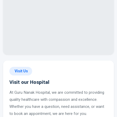
Visit Us
Visit our Hospital
At Guru Nanak Hospital, we are committed to providing
quality healthcare with compassion and excellence.
Whether you have a question, need assistance, or want
to book an appointment, we are here for you.