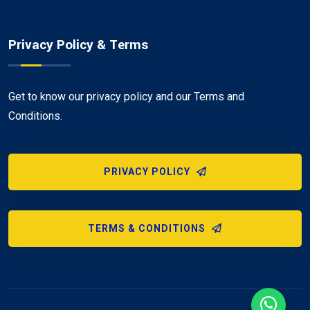
Privacy Policy & Terms
Get to know our privacy policy and our Terms and
Conditions.
PRIVACY POLICY
TERMS & CONDITIONS