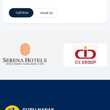
Call Now
Email Us