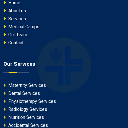
Home
About us
Services
Medical Camps
Our Team
Contact
Our Services
Maternity Services
Dental Services
Physiotherapy Services
Radiology Services
Nutrition Services
Accidental Services