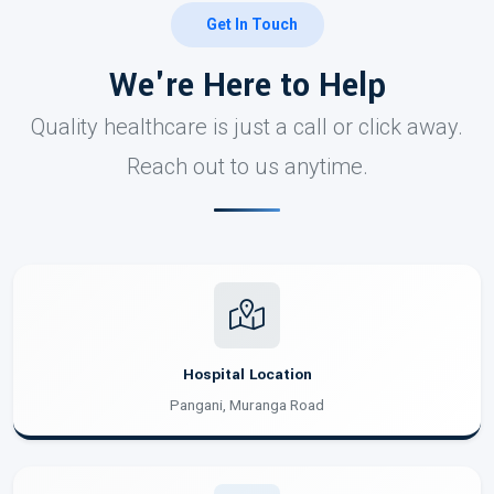
Get In Touch
We're Here to Help
Quality healthcare is just a call or click away.
Reach out to us anytime.
Hospital Location
Pangani, Muranga Road