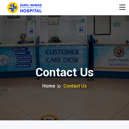
Contact Us
Home
Contact Us