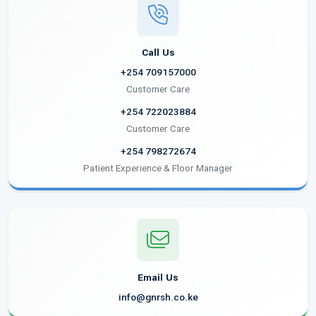
Call Us
+254 709157000
Customer Care
+254 722023884
Customer Care
+254 798272674
Patient Experience & Floor Manager
Email Us
info@gnrsh.co.ke