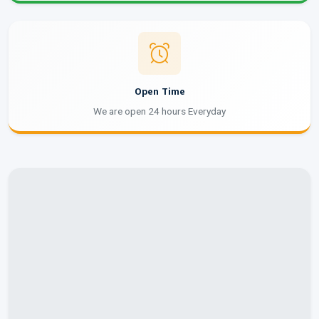
Open Time
We are open 24 hours Everyday