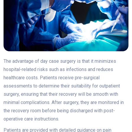
The advantage of day case surgery is that it minimizes
hospital-related risks such as infections and reduces
healthcare costs. Patients receive pre-surgical
assessments to determine their suitability for outpatient
surgery, ensuring that their recovery will be smooth with
minimal complications. After surgery, they are monitored in
the recovery room before being discharged with post-
operative care instructions.
Patients are provided with detailed guidance on pain