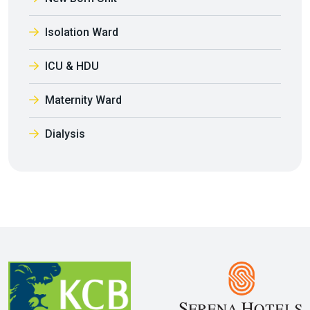
Isolation Ward
ICU & HDU
Maternity Ward
Dialysis