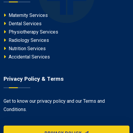
Maternity Services
Dental Services
Physiotherapy Services
Radiology Services
Nutrition Services
Accidental Services
Privacy Policy & Terms
Get to know our privacy policy and our Terms and
Conditions.