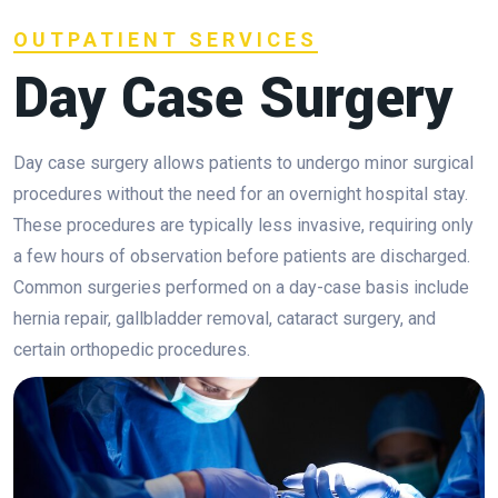
OUTPATIENT SERVICES
Day Case Surgery
Day case surgery allows patients to undergo minor surgical
procedures without the need for an overnight hospital stay.
These procedures are typically less invasive, requiring only
a few hours of observation before patients are discharged.
Common surgeries performed on a day-case basis include
hernia repair, gallbladder removal, cataract surgery, and
certain orthopedic procedures.