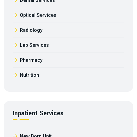
Dental Services
Optical Services
Radiology
Lab Services
Pharmacy
Nutrition
Inpatient Services
New Born Unit