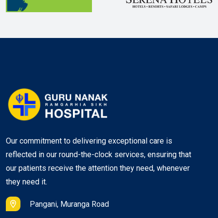
Our commitment to delivering exceptional care is
reflected in our round-the-clock services, ensuring that
our patients receive the attention they need, whenever
they need it.
Pangani, Muranga Road