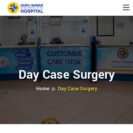
Day Case Surgery
Home
Day Case Surgery