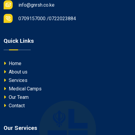
info@gnrsh.co.ke
0709157000 /0722023884
Quick Links
Home
About us
Services
Medical Camps
Our Team
Contact
Our Services