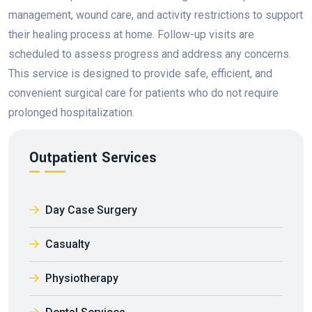
management, wound care, and activity restrictions to support
their healing process at home. Follow-up visits are
scheduled to assess progress and address any concerns.
This service is designed to provide safe, efficient, and
convenient surgical care for patients who do not require
prolonged hospitalization.
Outpatient Services
Day Case Surgery
Casualty
Physiotherapy